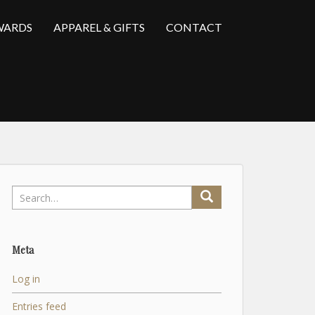
WARDS
APPAREL & GIFTS
CONTACT
Search
for:
Meta
Log in
Entries feed