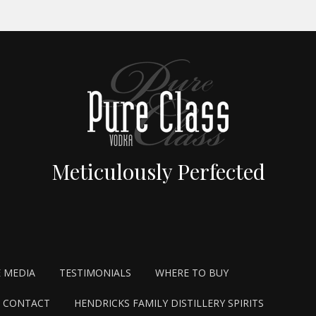
Meticulously Perfected
E MEDIA
TESTIMONIALS
WHERE TO BUY
CONTACT
HENDRICKS FAMILY DISTILLERY SPIRITS