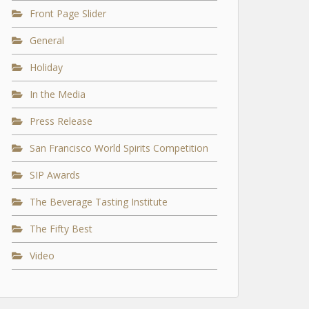
Front Page Slider
General
Holiday
In the Media
Press Release
San Francisco World Spirits Competition
SIP Awards
The Beverage Tasting Institute
The Fifty Best
Video