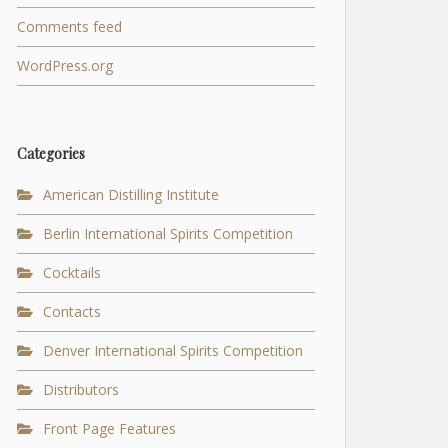
Comments feed
WordPress.org
Categories
American Distilling Institute
Berlin International Spirits Competition
Cocktails
Contacts
Denver International Spirits Competition
Distributors
Front Page Features