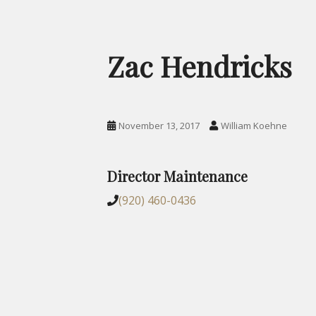
Zac Hendricks
November 13, 2017
William Koehne
Director Maintenance
(920) 460-0436