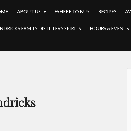
OME
ABOUT US
WHERE TO BUY
RECIPES
A
NDRICKS FAMILY DISTILLERY SPIRITS
HOURS & EVENTS
ndricks