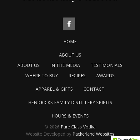
HOME
ABOUT US
ABOUT US
IN THE MEDIA
TESTIMONIALS
WHERE TO BUY
RECIPES
AWARDS
APPAREL & GIFTS
CONTACT
HENDRICKS FAMILY DISTILLERY SPIRITS
HOURS & EVENTS
© 2026
Pure Class Vodka
Website Developed by
Packerland Websites