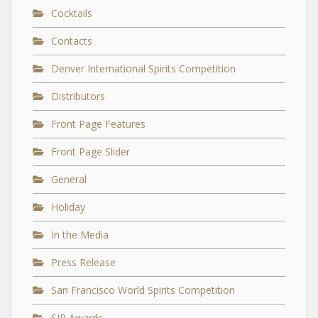
Cocktails
Contacts
Denver International Spirits Competition
Distributors
Front Page Features
Front Page Slider
General
Holiday
In the Media
Press Release
San Francisco World Spirits Competition
SIP Awards