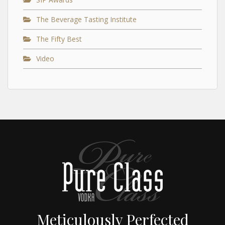
The Beverage Tasting Institute
The Fifty Best
Video
Meticulously Perfected