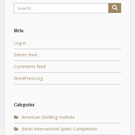
Search
for:
Meta
Log in
Entries feed
Comments feed
WordPress.org
Categories
American Distilling Institute
Berlin International Spirits Competition