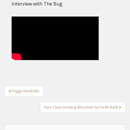
Interview with The Bug
Post
Peggy Hendricks
navigation
Pure Class Growing Wisconsin by Fortifi Bank